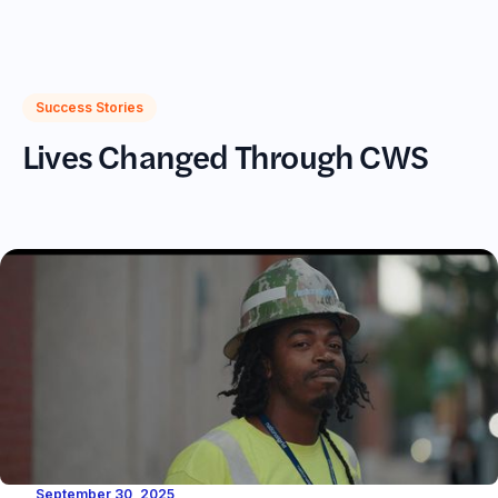
(617)720-2233
Success Stories
Lives Changed Through CWS
September 30, 2025