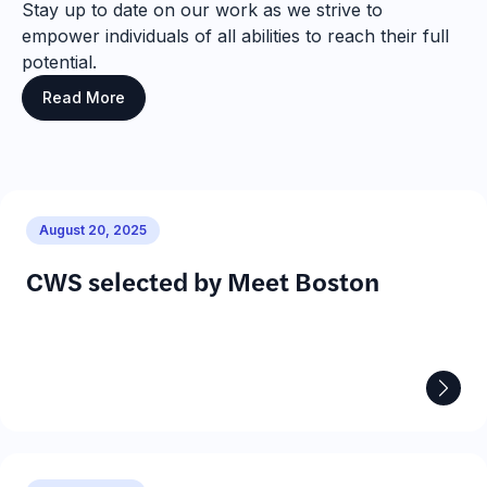
Stay up to date on our work as we strive to
empower individuals of all abilities to reach their full
potential.
Read More
August 20, 2025
CWS selected by Meet Boston