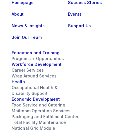
Homepage
Success Stories
About
Events
News & Insights
Support Us
Join Our Team
Education and Training
Programs + Opportunities
Workforce Development
Career Services
Wrap Around Services
Health
Occupational Health &
Disability Support
Economic Development
Food Service and Catering
Mailroom Operation Services
Packaging and Fulfilment Center
Total Facility Maintenance
National Grid Module