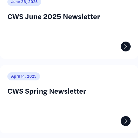
June 26, 2025
CWS June 2025 Newsletter
April 14, 2025
CWS Spring Newsletter