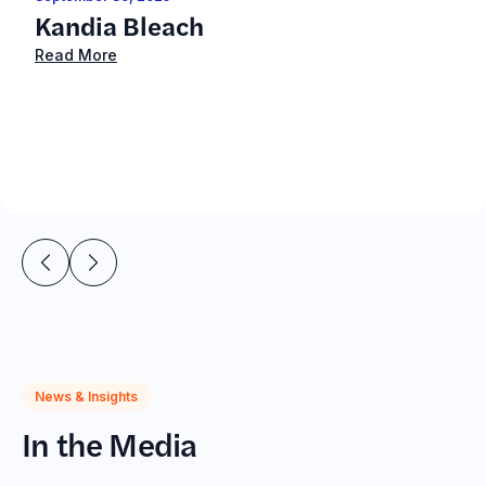
Kandia Bleach
Read More
News & Insights
In the Media