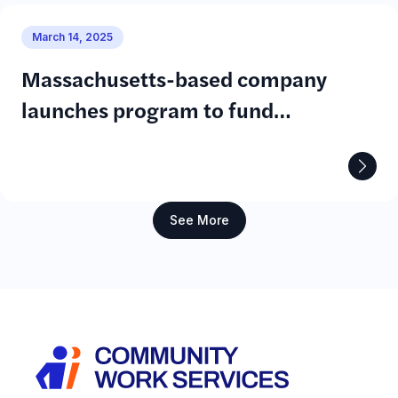
March 14, 2025
Massachusetts-based company
launches program to fund
community solar projects
See More