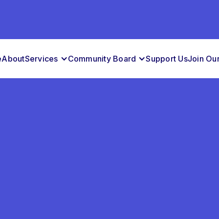
e
About
Services
Community Board
Support Us
Join Ou