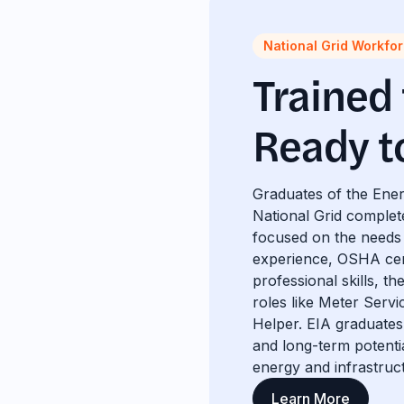
National Grid Workfo
Trained
Ready t
Graduates of the Ener
National Grid complet
focused on the needs 
experience, OSHA cert
professional skills, t
roles like Meter Servi
Helper. EIA graduates 
and long-term potent
energy and infrastruc
Learn More