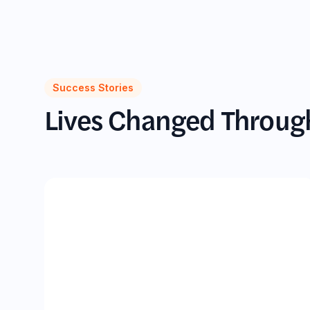
Success Stories
Lives Changed Throu