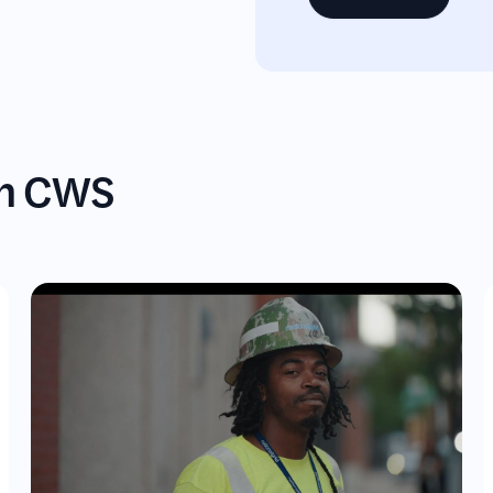
gh CWS