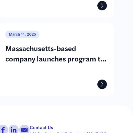
March 14, 2025
Massachusetts-based
company launches program to
fund community solar projects
ore
Contact Us