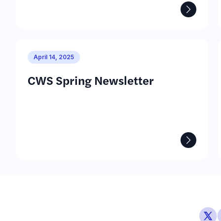
April 14, 2025
CWS Spring Newsletter
See M