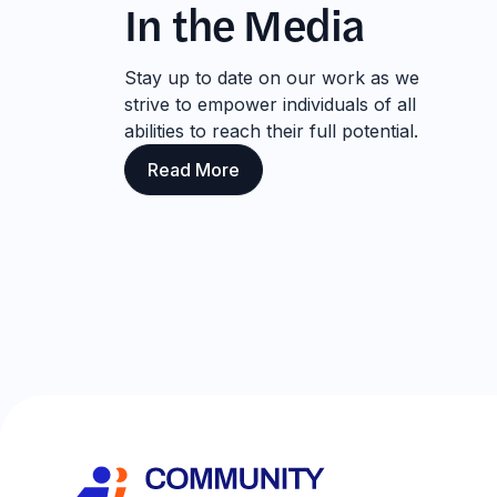
In the Media
Stay up to date on our work as we
strive to empower individuals of all
abilities to reach their full potential.
Read More