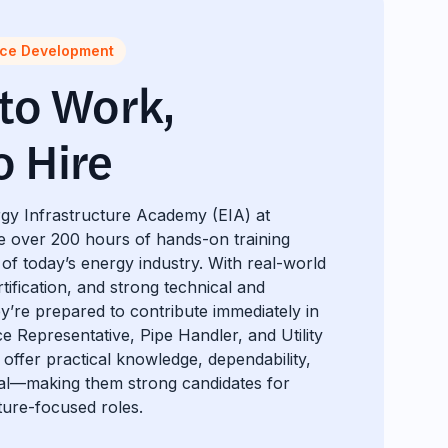
rce Development
 to Work,
o Hire
gy Infrastructure Academy (EIA) at
e over 200 hours of hands-on training
of today’s energy industry. With real-world
ification, and strong technical and
hey’re prepared to contribute immediately in
ce Representative, Pipe Handler, and Utility
offer practical knowledge, dependability,
ial—making them strong candidates for
ture-focused roles.