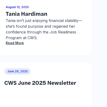
August 13, 2025
J
Tania Hardiman
R
Tania isn’t just enjoying financial stability—
R
she’s found purpose and regained her
p
confidence through the Job Readiness
a
R
Program at CWS.
Read More
June 26, 2025
CWS June 2025 Newsletter