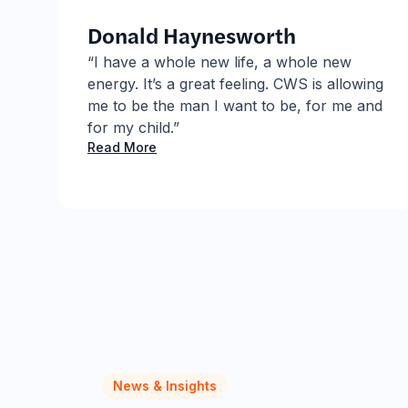
Donald Haynesworth
.
“I have a whole new life, a whole new
energy. It’s a great feeling. CWS is allowing
S
me to be the man I want to be, for me and
for my child.”
Read More
News & Insights