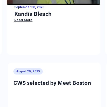
September 30, 2025
Kandia Bleach
Read More
August 20, 2025
CWS selected by Meet Boston