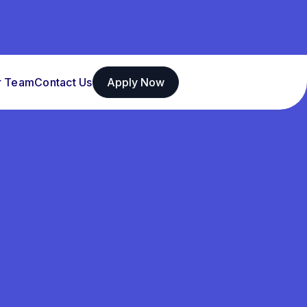
r Team
Contact Us
Apply Now