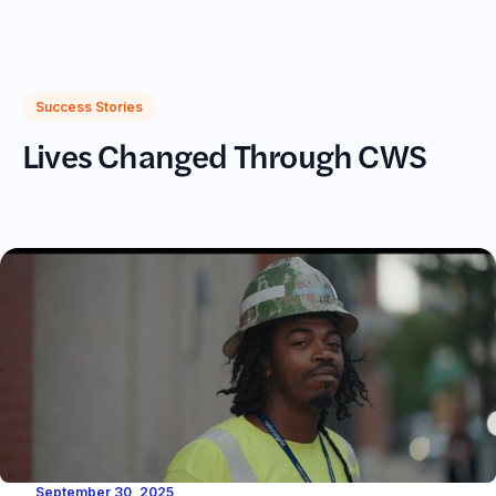
(617)720-2233
Success Stories
Lives Changed Through CWS
September 30, 2025