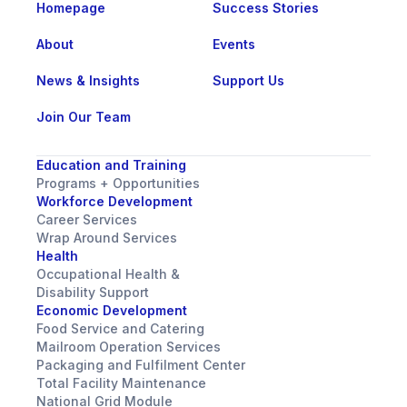
Homepage
Success Stories
About
Events
News & Insights
Support Us
Join Our Team
Education and Training
Programs + Opportunities
Workforce Development
Career Services
Wrap Around Services
Health
Occupational Health &
Disability Support
Economic Development
Food Service and Catering
Mailroom Operation Services
Packaging and Fulfilment Center
Total Facility Maintenance
National Grid Module