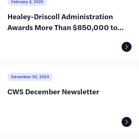
February 4, 2025
Healey-Driscoll Administration
Awards More Than $850,000 to
Help Young Adults with Disabilities
Prepare for Employment
December 30, 2024
CWS December Newsletter