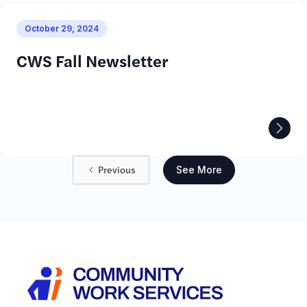
October 29, 2024
CWS Fall Newsletter
Previous
See More