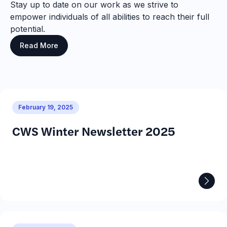
Stay up to date on our work as we strive to
empower individuals of all abilities to reach their full
potential.
Read More
February 19, 2025
CWS Winter Newsletter 2025