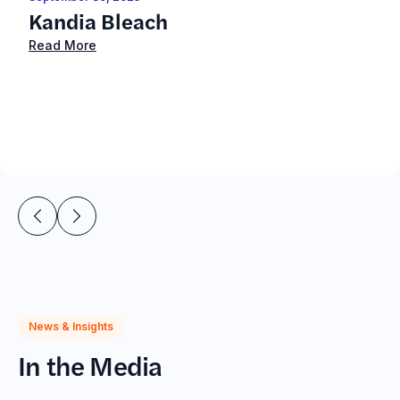
Kandia Bleach
Read More
News & Insights
In the Media