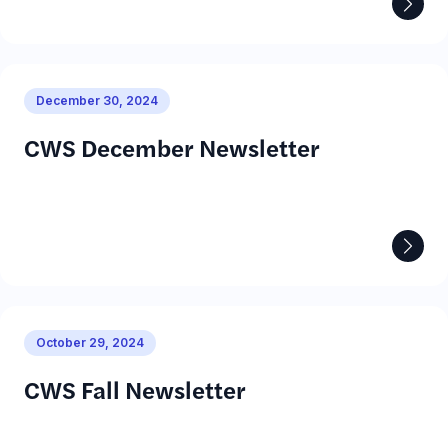
Prepare for Employment
December 30, 2024
CWS December Newsletter
October 29, 2024
CWS Fall Newsletter