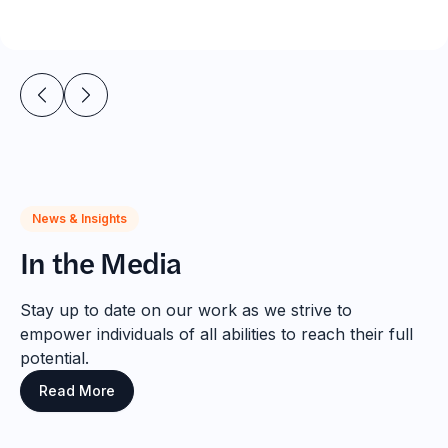
News & Insights
In the Media
Stay up to date on our work as we strive to
empower individuals of all abilities to reach their full
potential.
Read More