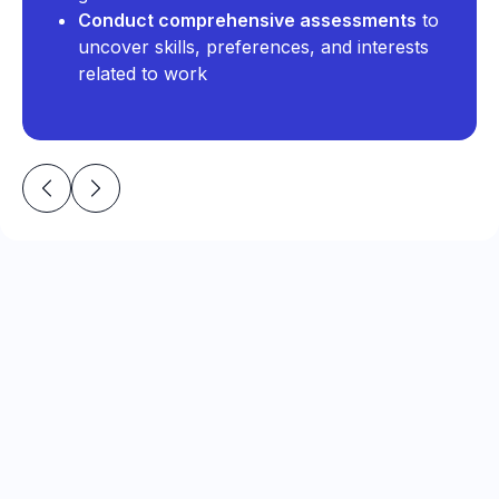
Conduct comprehensive assessments
to
uncover skills, preferences, and interests
related to work