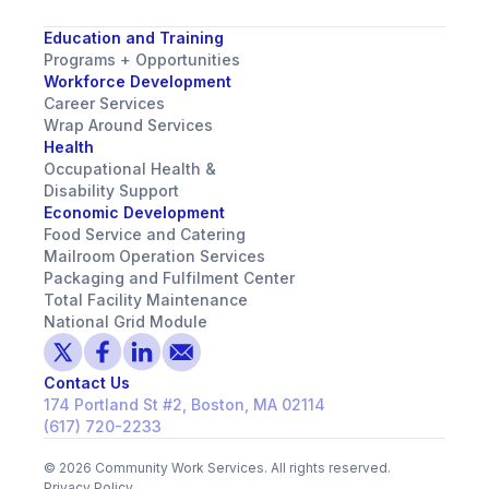
Education and Training
Programs + Opportunities
Workforce Development
Career Services
Wrap Around Services
Health
Occupational Health &
Disability Support
Economic Development
Food Service and Catering
Mailroom Operation Services
Packaging and Fulfilment Center
Total Facility Maintenance
National Grid Module
Contact Us
174 Portland St #2, Boston, MA 02114
(617) 720-2233
©
2026
Community Work Services. All rights reserved.
Privacy Policy