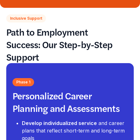
Inclusive Support
Path to Employment
Success: Our Step-by-Step
Support
Phase 1
Personalized Career
Planning and Assessments
Develop individualized service
and career
plans that reflect short-term and long-term
goals