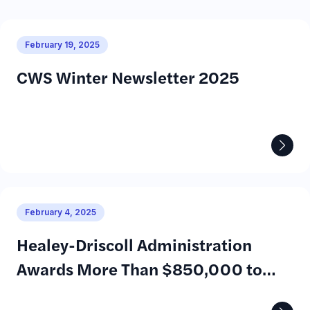
February 19, 2025
CWS Winter Newsletter 2025
February 4, 2025
Healey-Driscoll Administration
Awards More Than $850,000 to
Help Young Adults with Disabilities