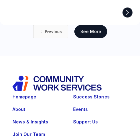
Previous
See More
Homepage
Success Stories
About
Events
News & Insights
Support Us
Join Our Team