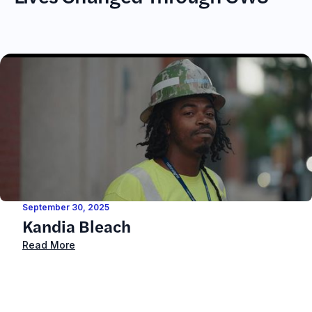
September 30, 2025
Kandia Bleach
Read More