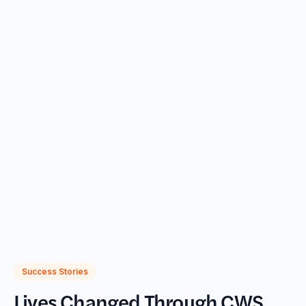
goals. Case Managers play a vital role in guiding
participants toward career advancement and
educational opportunities, helping them build a path
to economic self-sufficiency.
Case Management Services include:
Supporting personal well-being and creating financial
asset development plans
Coordinating with partner organizations to access
additional support services like legal aid, housing,
healthcare, and higher education
Collaborating with Placement Specialists to prepare
participants for successful job searches
Success Stories
Lives Changed Through CWS